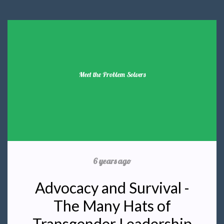
Meet the Problem Solvers
6 years ago
Advocacy and Survival -
The Many Hats of
Transgender Leadership