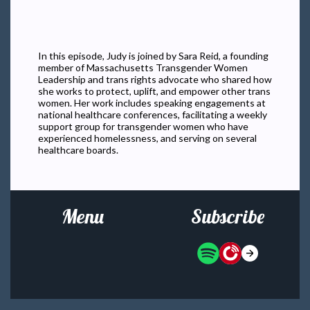
In this episode, Judy is joined by Sara Reid, a founding
member of Massachusetts Transgender Women
Leadership and trans rights advocate who shared how
she works to protect, uplift, and empower other trans
women. Her work includes speaking engagements at
national healthcare conferences, facilitating a weekly
support group for transgender women who have
experienced homelessness, and serving on several
healthcare boards.
Menu
Subscribe