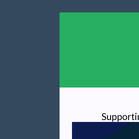
Supporti