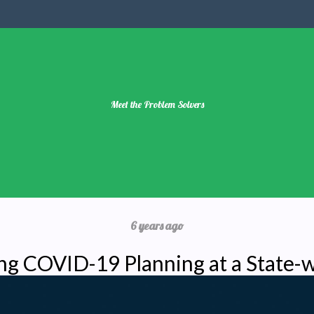
Meet the Problem Solvers
6 years ago
ng COVID-19 Planning at a State-w