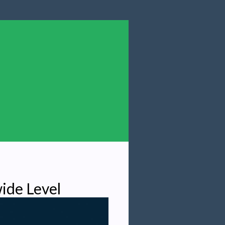
ide Level