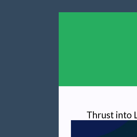
Thrust into