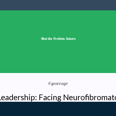
Meet the Problem Solvers
6 years ago
 Leadership: Facing Neurofibromat