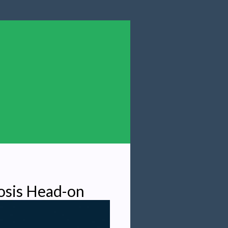
osis Head-on