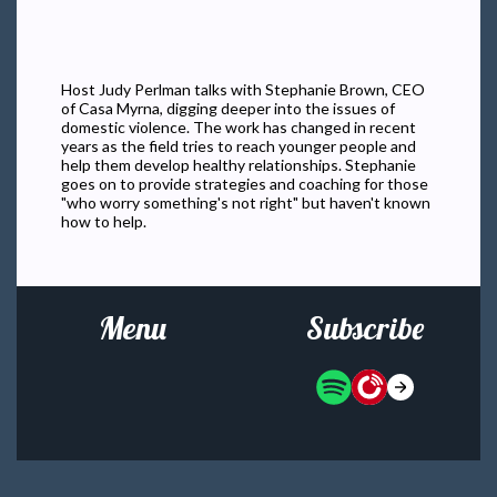
Host Judy Perlman talks with Stephanie Brown, CEO
of Casa Myrna, digging deeper into the issues of
domestic violence. The work has changed in recent
years as the field tries to reach younger people and
help them develop healthy relationships. Stephanie
goes on to provide strategies and coaching for those
"who worry something's not right" but haven't known
how to help.
Menu
Subscribe