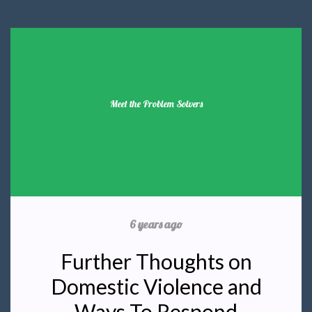
Meet the Problem Solvers
6 years ago
Further Thoughts on
Domestic Violence and
Ways To Respond