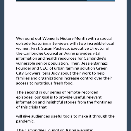
We round out Women’s History Month with a special
episode featuring interviews with two incredible local
women. First, Susan Pacheco, Executive Director of
the Cambridge Council on Aging provides vital
information and health resources for Cambridge’s
vulnerable senior population. Then, Jessie Banhazl,
Founder and CEO of urban farming solution Green
City Growers, tells Judy about their work to help
families and organizations increase control over their
access to nutritious fresh food.
The second in our series of remote-recorded
episodes, our goal is to provide useful, relevant
information and insightful stories from the frontlines
of this crisis that
will give audiences useful tools to make it through the
pandemic.
The Cambridge Council on Aging website: