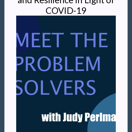
COVID-19