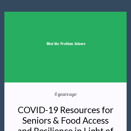
Meet the Problem Solvers
6 years ago
COVID-19 Resources for
Seniors & Food Access
and Resilience in Light of