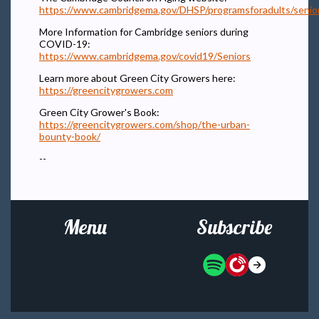
https://www.cambridgema.gov/DHSP/programsforadults/senio
More Information for Cambridge seniors during
COVID-19:
https://www.cambridgema.gov/covid19/Seniors
Learn more about Green City Growers here:
https://greencitygrowers.com
Green City Grower's Book:
https://greencitygrowers.com/shop/the-urban-
bounty-book/
--
Menu
Subscribe