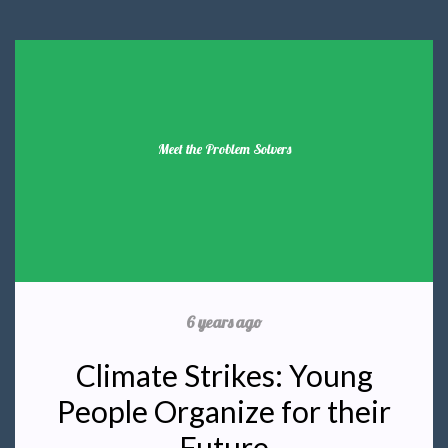
Meet the Problem Solvers
6 years ago
Climate Strikes: Young
People Organize for their
Future