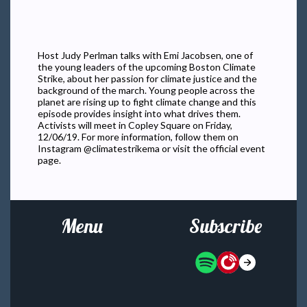
Host Judy Perlman talks with Emi Jacobsen, one of
the young leaders of the upcoming Boston Climate
Strike, about her passion for climate justice and the
background of the march. Young people across the
planet are rising up to fight climate change and this
episode provides insight into what drives them.
Activists will meet in Copley Square on Friday,
12/06/19. For more information, follow them on
Instagram @climatestrikema or visit the official event
page.
Menu
Subscribe